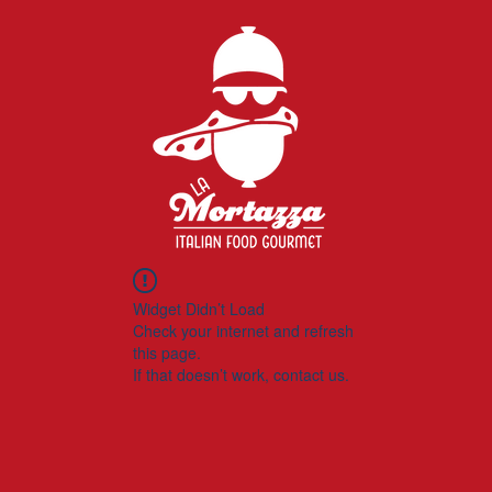
Widget Didn’t Load
Check your internet and refresh
this page.
If that doesn’t work, contact us.