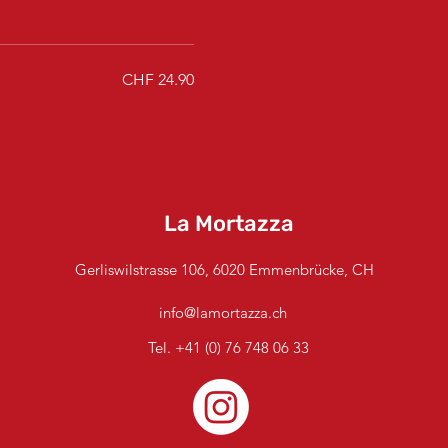
CHF 24.90
La Mortazza
Gerliswilstrasse 106, 6020 Emmenbrücke, CH
info@lamortazza.ch
Tel.
+41 (0) 76 748 06 33