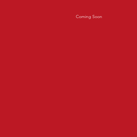
Coming Soon