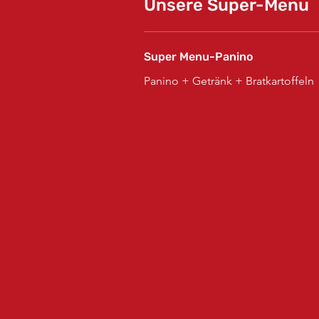
Unsere Super-Menu
Super Menu-Panino
Panino + Getränk + Bratkartoffeln