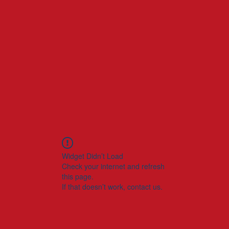
Widget Didn’t Load
Check your internet and refresh
this page.
If that doesn’t work, contact us.