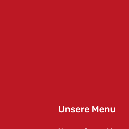
Unsere Menu